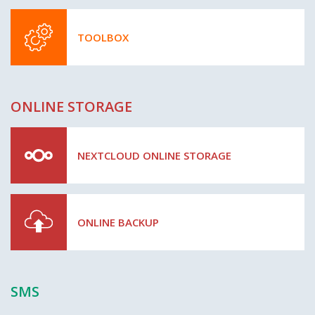
TOOLBOX
ONLINE STORAGE
NEXTCLOUD ONLINE STORAGE
ONLINE BACKUP
SMS