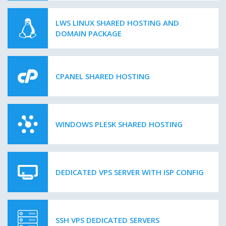
LWS LINUX SHARED HOSTING AND
DOMAIN PACKAGE
CPANEL SHARED HOSTING
WINDOWS PLESK SHARED HOSTING
DEDICATED VPS SERVER WITH ISP CONFIG
SSH VPS DEDICATED SERVERS