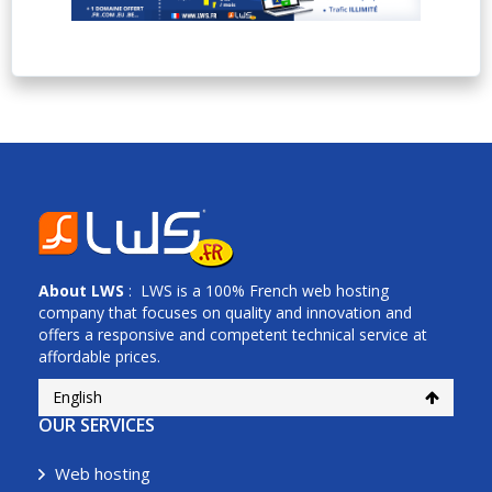
About
LWS
: LWS is a 100% French web hosting
company that focuses on quality and innovation and
offers a responsive and competent technical service at
affordable prices.
English
OUR SERVICES
Web hosting