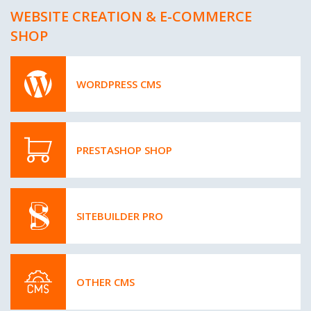
WEBSITE CREATION & E-COMMERCE
SHOP
WORDPRESS CMS
PRESTASHOP SHOP
SITEBUILDER PRO
OTHER CMS