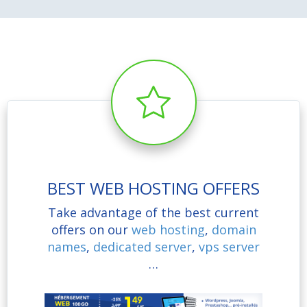
BEST WEB HOSTING OFFERS
Take advantage of the best current
offers on our
web hosting
,
domain
names
,
dedicated server
,
vps server
…