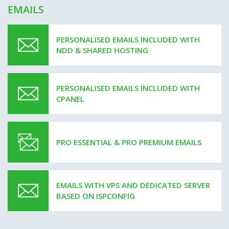
EMAILS
PERSONALISED EMAILS INCLUDED WITH
NDD & SHARED HOSTING
PERSONALISED EMAILS INCLUDED WITH
CPANEL
PRO ESSENTIAL & PRO PREMIUM EMAILS
EMAILS WITH VPS AND DEDICATED SERVER
BASED ON ISPCONFIG