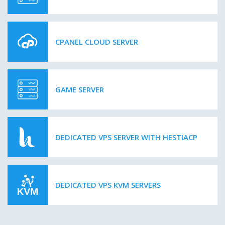
CPANEL CLOUD SERVER
GAME SERVER
DEDICATED VPS SERVER WITH HESTIACP
DEDICATED VPS KVM SERVERS