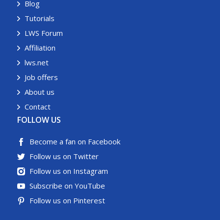
Blog
Tutorials
LWS Forum
Affiliation
lws.net
Job offers
About us
Contact
FOLLOW US
Become a fan on Facebook
Follow us on Twitter
Follow us on Instagram
Subscribe on YouTube
Follow us on Pinterest