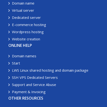
Domain name
Virtual server
Dedicated server
E-commerce hosting
Wordpress hosting
Website creation
ONLINE HELP
Domain names
Start
LWS Linux shared hosting and domain package
SSH VPS Dedicated Servers
Support and Service Abuse
Payment & Invoicing
OTHER RESOURCES