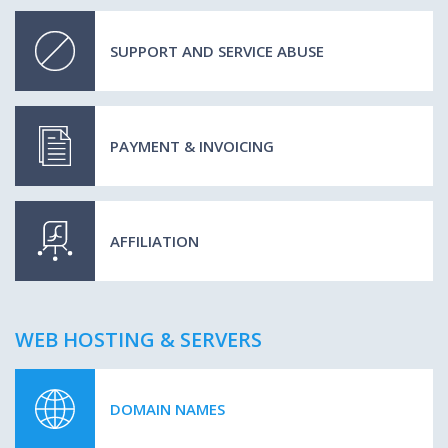
SUPPORT AND SERVICE ABUSE
PAYMENT & INVOICING
AFFILIATION
WEB HOSTING & SERVERS
DOMAIN NAMES