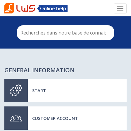
Online help
Toggl
navig
GENERAL INFORMATION
START
CUSTOMER ACCOUNT