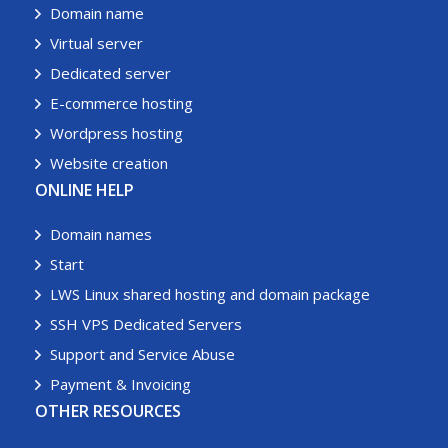
Domain name
Virtual server
Dedicated server
E-commerce hosting
Wordpress hosting
Website creation
ONLINE HELP
Domain names
Start
LWS Linux shared hosting and domain package
SSH VPS Dedicated Servers
Support and Service Abuse
Payment & Invoicing
OTHER RESOURCES