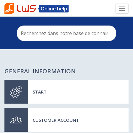
Online help
Toggl
navig
GENERAL INFORMATION
START
CUSTOMER ACCOUNT