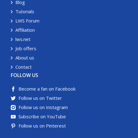
Blog
Tutorials
LWS Forum
Affiliation
lws.net
Job offers
About us
Contact
FOLLOW US
Become a fan on Facebook
Follow us on Twitter
Follow us on Instagram
Subscribe on YouTube
Follow us on Pinterest