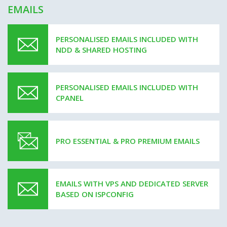
EMAILS
PERSONALISED EMAILS INCLUDED WITH
NDD & SHARED HOSTING
PERSONALISED EMAILS INCLUDED WITH
CPANEL
PRO ESSENTIAL & PRO PREMIUM EMAILS
EMAILS WITH VPS AND DEDICATED SERVER
BASED ON ISPCONFIG