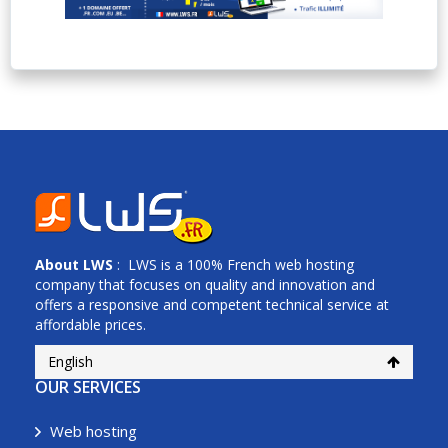
About
LWS
: LWS is a 100% French web hosting
company that focuses on quality and innovation and
offers a responsive and competent technical service at
affordable prices.
English
OUR SERVICES
Web hosting