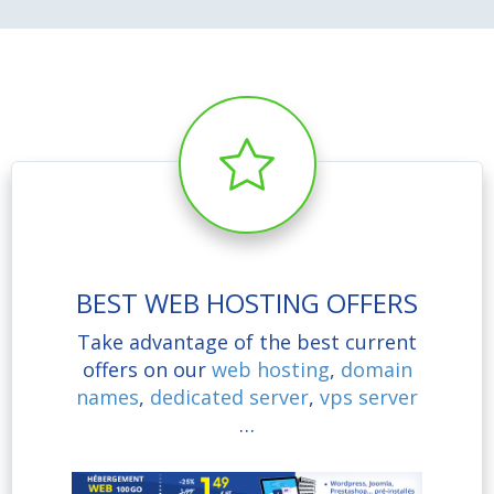
BEST WEB HOSTING OFFERS
Take advantage of the best current
offers on our
web hosting
,
domain
names
,
dedicated server
,
vps server
…