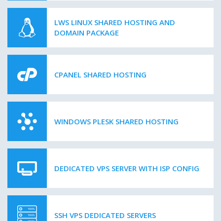
LWS LINUX SHARED HOSTING AND
DOMAIN PACKAGE
CPANEL SHARED HOSTING
WINDOWS PLESK SHARED HOSTING
DEDICATED VPS SERVER WITH ISP CONFIG
SSH VPS DEDICATED SERVERS