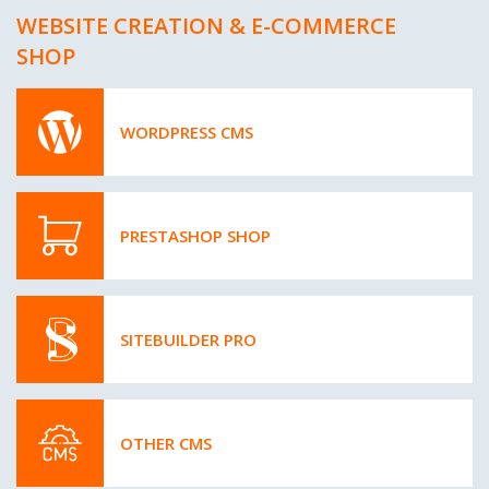
WEBSITE CREATION & E-COMMERCE
SHOP
WORDPRESS CMS
PRESTASHOP SHOP
SITEBUILDER PRO
OTHER CMS