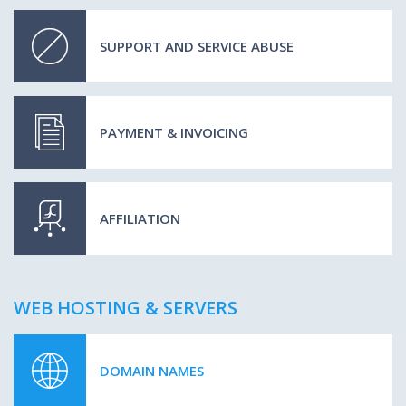
SUPPORT AND SERVICE ABUSE
PAYMENT & INVOICING
AFFILIATION
WEB HOSTING & SERVERS
DOMAIN NAMES