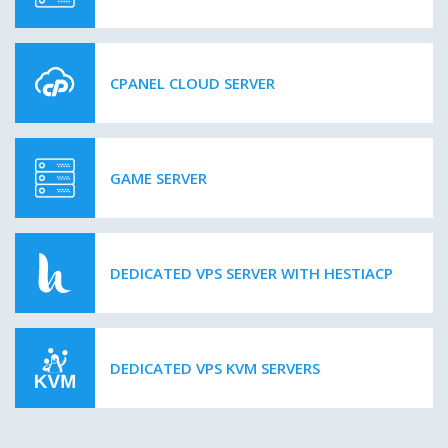
CPANEL CLOUD SERVER
GAME SERVER
DEDICATED VPS SERVER WITH HESTIACP
DEDICATED VPS KVM SERVERS