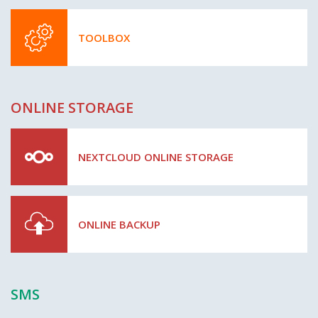
TOOLBOX
ONLINE STORAGE
NEXTCLOUD ONLINE STORAGE
ONLINE BACKUP
SMS