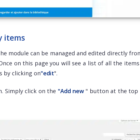
y items
the module can be managed and edited directly fro
nce on this page you will see a list of all the item
s by clicking on
"edit
".
. Simply click on the
"Add new
" button at the top