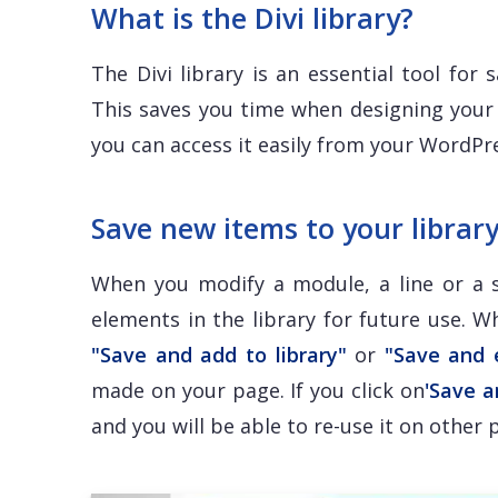
What is the Divi library?
The Divi library is an essential tool for
This saves you time when designing your 
you can access it easily from your WordP
Save new items to your librar
When you modify a module, a line or a s
elements in the library for future use. 
"Save and add to library"
or
"Save and 
made on your page. If you click on
'Save a
and you will be able to re-use it on other 