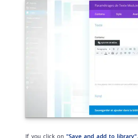
If you click on
"Save and add to library"