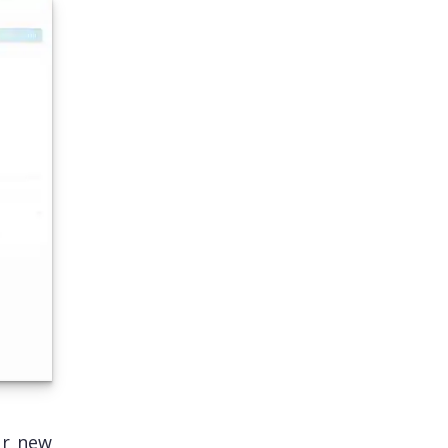
ur new