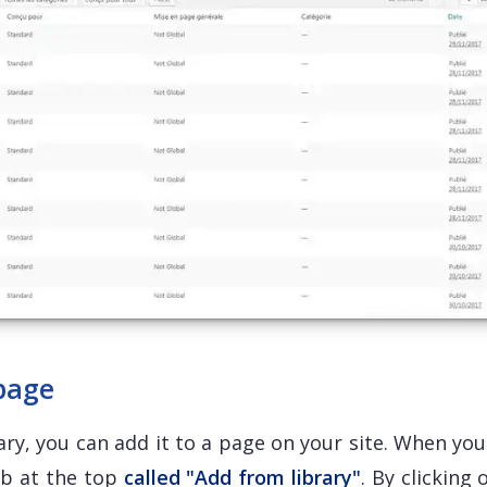
 page
ry, you can add it to a page on your site. When you
ab at the top
called "Add from library"
. By clicking 