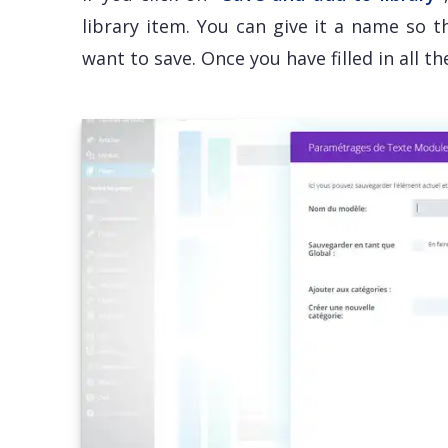
library item. You can give it a name so 
want to save. Once you have filled in all t