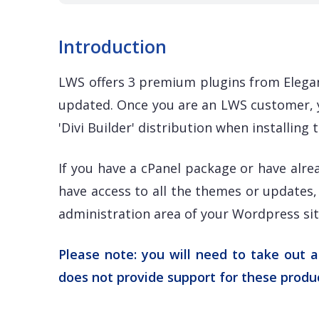
Introduction
LWS offers 3 premium plugins from Elegan
updated. Once you are an LWS customer, y
'Divi Builder' distribution when installin
If you have a cPanel package or have alre
have access to all the themes or updates, 
administration area of your Wordpress site
Please note: you will need to take out 
does not provide support for these produ