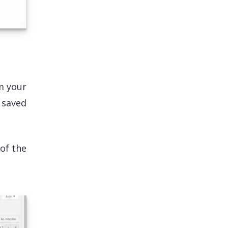
m your
s saved
 of the