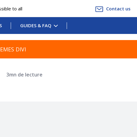
ible to all
Contact us
S
GUIDES & FAQ
EMES DIVI
r
3mn de lecture