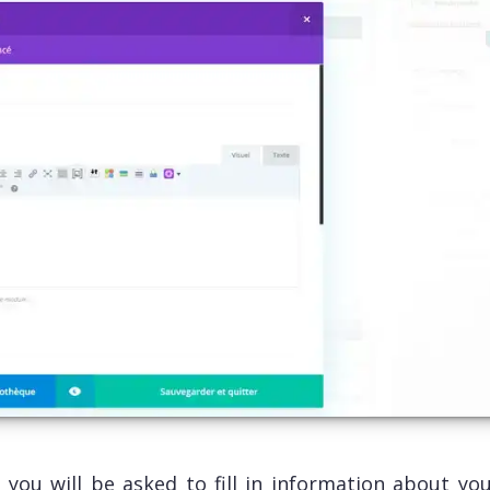
, you will be asked to fill in information about yo