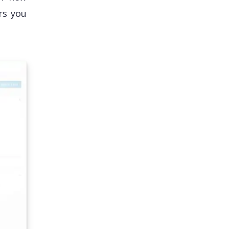
rs you