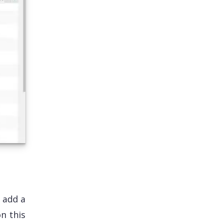
 add a
on this