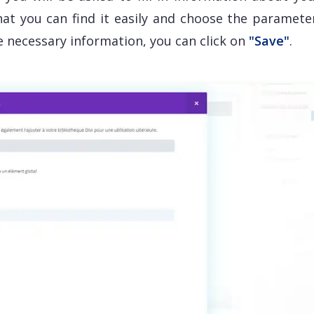
that you can find it easily and choose the paramete
he necessary information, you can click on
"Save"
.