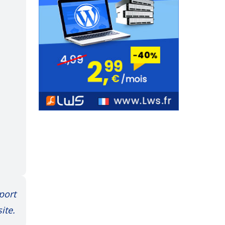
port
ite.