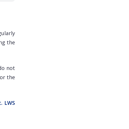
ularly
ng the
do not
for the
t. LWS