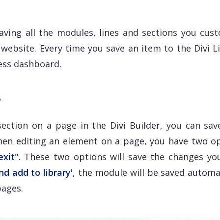
 saving all the modules, lines and sections you cust
website. Every time you save an item to the Divi Li
ress dashboard.
y
ection on a page in the Divi Builder, you can sav
When editing an element on a page, you have two op
exit"
. These two options will save the changes yo
nd add to library
', the module will be saved automa
pages.