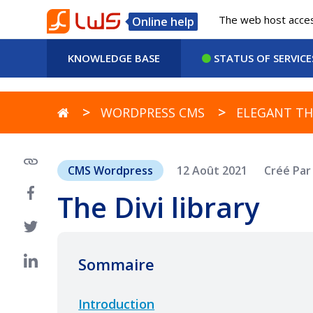
The web host access
Online help
KNOWLEDGE BASE
STATUS OF SERVICE
WORDPRESS CMS
ELEGANT TH
CMS Wordpress
12 Août 2021
Créé Pa
The Divi library
Sommaire
Introduction