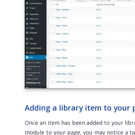
Adding a library item to your
Once an item has been added to your libra
module to your page, you may notice a t