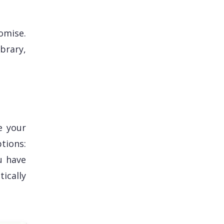
omise.
brary,
e your
tions:
u have
tically