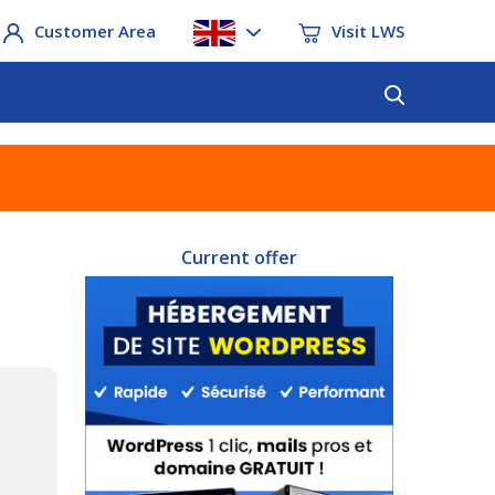
Customer Area
Visit LWS
Current offer