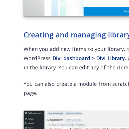
Creating and managing librar
When you add new items to your library, 
WordPress
Divi dashboard > Divi Library.
O
in the library. You can edit any of the item
You can also create a module from scratch
page.