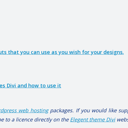
outs that you can use as you wish for your designs.
s Divi and how to use it
dpress web hosting
packages. If you would like sup
e to a licence directly on the
Elegent theme Divi
webs