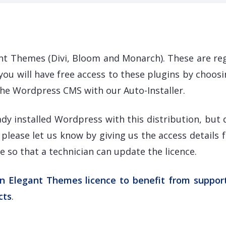
t Themes (Divi, Bloom and Monarch). These are reg
ou will have free access to these plugins by choosi
g the Wordpress CMS with our Auto-Installer.
ady installed Wordpress with this distribution, but 
please let us know by giving us the access details 
 so that a technician can update the licence.
an Elegant Themes licence to benefit from suppor
cts
.