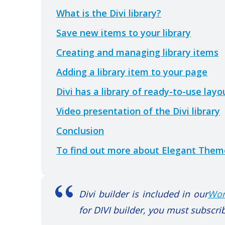
What is the Divi library?
Save new items to your library
Creating and managing library items
Adding a library item to your page
Divi has a library of ready-to-use lay
Video presentation of the Divi library
Conclusion
To find out more about Elegant Theme
Divi builder is included in our
Wor
for DIVI builder, you must subscrib